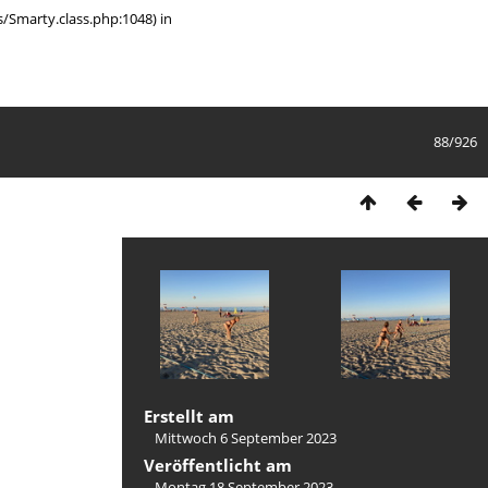
/Smarty.class.php:1048) in
88/926
Erstellt am
Mittwoch 6 September 2023
Veröffentlicht am
Montag 18 September 2023