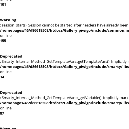
101
Warning
: session_start(): Session cannot be started after headers have already been
/homepages/46/d86618508/htdocs/Gallery_piwigo/include/common.i
on line
155
Deprecated
: Smarty_Internal_Method_GetTemplateVars::getTemplateVars(): Implicitly ma
/homepages/46/d86618508/htdocs/Gallery_piwigo/include/smarty/lib
on line
34
Deprecated
: Smarty_Internal_Method_GetTemplateVars::_getVariable(): Implicitly markin
/homepages/46/d86618508/htdocs/Gallery_piwigo/include/smarty/lib
on line
87
Warning