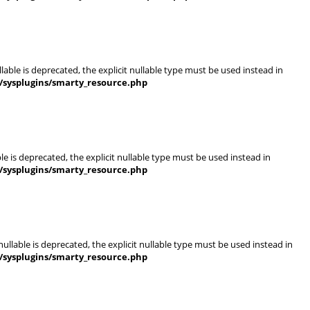
able is deprecated, the explicit nullable type must be used instead in
/sysplugins/smarty_resource.php
e is deprecated, the explicit nullable type must be used instead in
/sysplugins/smarty_resource.php
llable is deprecated, the explicit nullable type must be used instead in
/sysplugins/smarty_resource.php