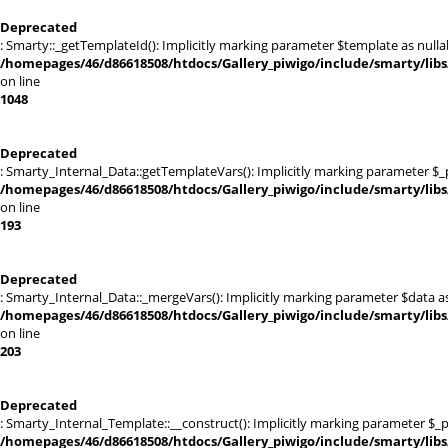
Deprecated
: Smarty::_getTemplateId(): Implicitly marking parameter $template as nullab
/homepages/46/d86618508/htdocs/Gallery_piwigo/include/smarty/libs
on line
1048
Deprecated
: Smarty_Internal_Data::getTemplateVars(): Implicitly marking parameter $_pt
/homepages/46/d86618508/htdocs/Gallery_piwigo/include/smarty/libs
on line
193
Deprecated
: Smarty_Internal_Data::_mergeVars(): Implicitly marking parameter $data as 
/homepages/46/d86618508/htdocs/Gallery_piwigo/include/smarty/libs
on line
203
Deprecated
: Smarty_Internal_Template::__construct(): Implicitly marking parameter $_pa
/homepages/46/d86618508/htdocs/Gallery_piwigo/include/smarty/libs