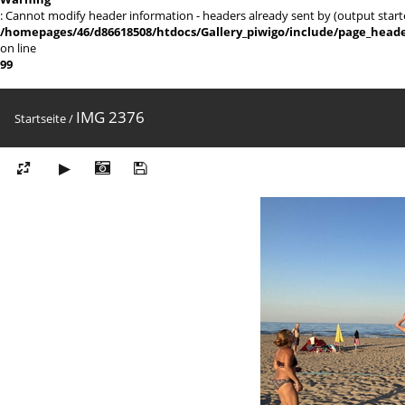
: Cannot modify header information - headers already sent by (output sta
/homepages/46/d86618508/htdocs/Gallery_piwigo/include/page_head
on line
99
IMG 2376
Startseite
/