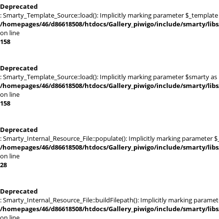
Deprecated
: Smarty_Template_Source::load(): Implicitly marking parameter $_template a
/homepages/46/d86618508/htdocs/Gallery_piwigo/include/smarty/lib
on line
158
Deprecated
: Smarty_Template_Source::load(): Implicitly marking parameter $smarty as n
/homepages/46/d86618508/htdocs/Gallery_piwigo/include/smarty/lib
on line
158
Deprecated
: Smarty_Internal_Resource_File::populate(): Implicitly marking parameter $_
/homepages/46/d86618508/htdocs/Gallery_piwigo/include/smarty/libs/
on line
28
Deprecated
: Smarty_Internal_Resource_File::buildFilepath(): Implicitly marking paramet
/homepages/46/d86618508/htdocs/Gallery_piwigo/include/smarty/libs/
on line