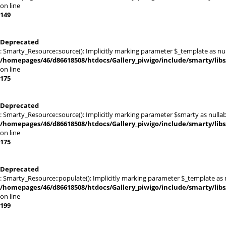
on line
149
Deprecated
: Smarty_Resource::source(): Implicitly marking parameter $_template as null
/homepages/46/d86618508/htdocs/Gallery_piwigo/include/smarty/libs
on line
175
Deprecated
: Smarty_Resource::source(): Implicitly marking parameter $smarty as nullabl
/homepages/46/d86618508/htdocs/Gallery_piwigo/include/smarty/libs
on line
175
Deprecated
: Smarty_Resource::populate(): Implicitly marking parameter $_template as nu
/homepages/46/d86618508/htdocs/Gallery_piwigo/include/smarty/libs
on line
199