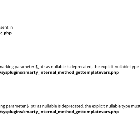
 sent in
nc.php
rking parameter $_ptr as nullable is deprecated, the explicit nullable type
s/sysplugins/smarty_internal_method_gettemplatevars.php
g parameter $_ptr as nullable is deprecated, the explicit nullable type mus
s/sysplugins/smarty_internal_method_gettemplatevars.php