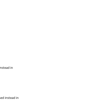
instead in
sed instead in