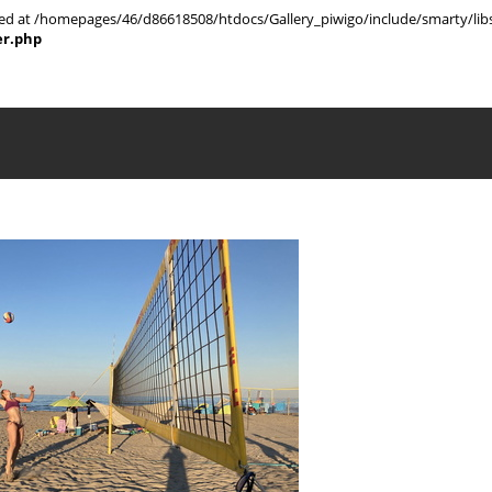
rted at /homepages/46/d86618508/htdocs/Gallery_piwigo/include/smarty/libs
er.php