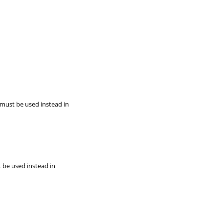
 must be used instead in
t be used instead in