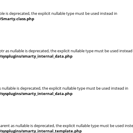
le is deprecated, the explicit nullable type must be used instead in
/Smarty.class.php
r as nullable is deprecated, the explicit nullable type must be used instead
/sysplugins/smarty_internal_data.php
nullable is deprecated, the explicit nullable type must be used instead in
/sysplugins/smarty_internal_data.php
rent as nullable is deprecated, the explicit nullable type must be used inst
/sysplugins/smarty_internal_template.php