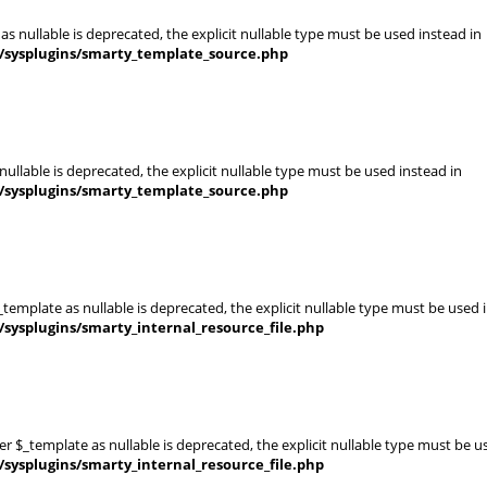
s nullable is deprecated, the explicit nullable type must be used instead in
s/sysplugins/smarty_template_source.php
ullable is deprecated, the explicit nullable type must be used instead in
s/sysplugins/smarty_template_source.php
template as nullable is deprecated, the explicit nullable type must be used 
sysplugins/smarty_internal_resource_file.php
er $_template as nullable is deprecated, the explicit nullable type must be u
sysplugins/smarty_internal_resource_file.php