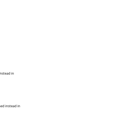
instead in
sed instead in