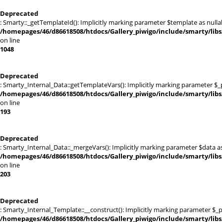
Deprecated
: Smarty::_getTemplateId(): Implicitly marking parameter $template as nullab
/homepages/46/d86618508/htdocs/Gallery_piwigo/include/smarty/libs
on line
1048
Deprecated
: Smarty_Internal_Data::getTemplateVars(): Implicitly marking parameter $_pt
/homepages/46/d86618508/htdocs/Gallery_piwigo/include/smarty/libs
on line
193
Deprecated
: Smarty_Internal_Data::_mergeVars(): Implicitly marking parameter $data as 
/homepages/46/d86618508/htdocs/Gallery_piwigo/include/smarty/libs
on line
203
Deprecated
: Smarty_Internal_Template::__construct(): Implicitly marking parameter $_pa
/homepages/46/d86618508/htdocs/Gallery_piwigo/include/smarty/libs