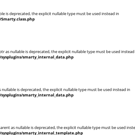
le is deprecated, the explicit nullable type must be used instead in
/Smarty.class.php
r as nullable is deprecated, the explicit nullable type must be used instead
/sysplugins/smarty_internal_data.php
nullable is deprecated, the explicit nullable type must be used instead in
/sysplugins/smarty_internal_data.php
rent as nullable is deprecated, the explicit nullable type must be used inst
/sysplugins/smarty_internal_template.php