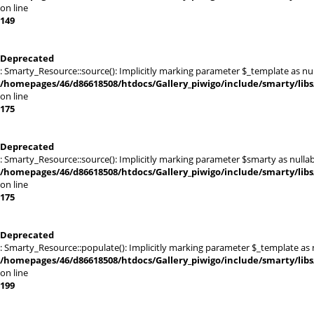
on line
149
Deprecated
: Smarty_Resource::source(): Implicitly marking parameter $_template as null
/homepages/46/d86618508/htdocs/Gallery_piwigo/include/smarty/libs
on line
175
Deprecated
: Smarty_Resource::source(): Implicitly marking parameter $smarty as nullabl
/homepages/46/d86618508/htdocs/Gallery_piwigo/include/smarty/libs
on line
175
Deprecated
: Smarty_Resource::populate(): Implicitly marking parameter $_template as nu
/homepages/46/d86618508/htdocs/Gallery_piwigo/include/smarty/libs
on line
199