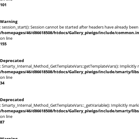
101
Warning
: session_start(): Session cannot be started after headers have already been
/homepages/46/d86618508/htdocs/Gallery_piwigo/include/common.i
on line
155
Deprecated
: Smarty_Internal_Method_GetTemplateVars::getTemplateVars(): Implicitly ma
/homepages/46/d86618508/htdocs/Gallery_piwigo/include/smarty/lib
on line
34
Deprecated
: Smarty_Internal_Method_GetTemplateVars::_getVariable(): Implicitly markin
/homepages/46/d86618508/htdocs/Gallery_piwigo/include/smarty/lib
on line
87
Warning