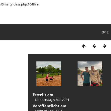
/Smarty.class.php:1048) in
3/12
Erstellt am
Donnerstag 9 Mai 2024
Veröffentlicht am
Montag 8 Juli 2024