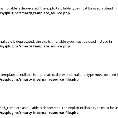
s nullable is deprecated, the explicit nullable type must be used instead in
s/sysplugins/smarty_template_source.php
ullable is deprecated, the explicit nullable type must be used instead in
s/sysplugins/smarty_template_source.php
template as nullable is deprecated, the explicit nullable type must be used 
sysplugins/smarty_internal_resource_file.php
er $_template as nullable is deprecated, the explicit nullable type must be u
sysplugins/smarty_internal_resource_file.php