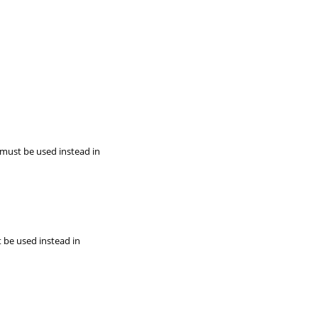
 must be used instead in
t be used instead in