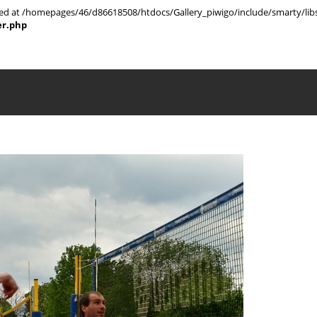
rted at /homepages/46/d86618508/htdocs/Gallery_piwigo/include/smarty/libs
er.php