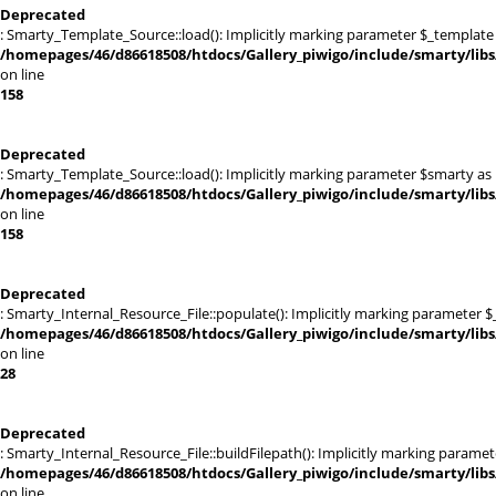
Deprecated
: Smarty_Template_Source::load(): Implicitly marking parameter $_template a
/homepages/46/d86618508/htdocs/Gallery_piwigo/include/smarty/lib
on line
158
Deprecated
: Smarty_Template_Source::load(): Implicitly marking parameter $smarty as n
/homepages/46/d86618508/htdocs/Gallery_piwigo/include/smarty/lib
on line
158
Deprecated
: Smarty_Internal_Resource_File::populate(): Implicitly marking parameter $_
/homepages/46/d86618508/htdocs/Gallery_piwigo/include/smarty/libs/
on line
28
Deprecated
: Smarty_Internal_Resource_File::buildFilepath(): Implicitly marking paramet
/homepages/46/d86618508/htdocs/Gallery_piwigo/include/smarty/libs/
on line