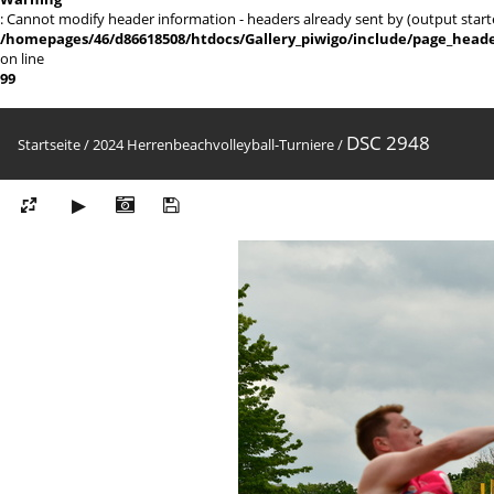
: Cannot modify header information - headers already sent by (output sta
/homepages/46/d86618508/htdocs/Gallery_piwigo/include/page_head
on line
99
DSC 2948
Startseite
/
2024 Herrenbeachvolleyball-Turniere
/