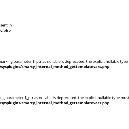
 sent in
nc.php
rking parameter $_ptr as nullable is deprecated, the explicit nullable type
s/sysplugins/smarty_internal_method_gettemplatevars.php
g parameter $_ptr as nullable is deprecated, the explicit nullable type mus
s/sysplugins/smarty_internal_method_gettemplatevars.php