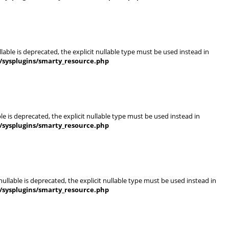
able is deprecated, the explicit nullable type must be used instead in
/sysplugins/smarty_resource.php
e is deprecated, the explicit nullable type must be used instead in
/sysplugins/smarty_resource.php
llable is deprecated, the explicit nullable type must be used instead in
/sysplugins/smarty_resource.php