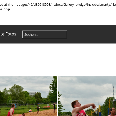
rted at /homepages/46/d86618508/htdocs/Gallery_piwigo/include/smarty/libs
er.php
te Fotos