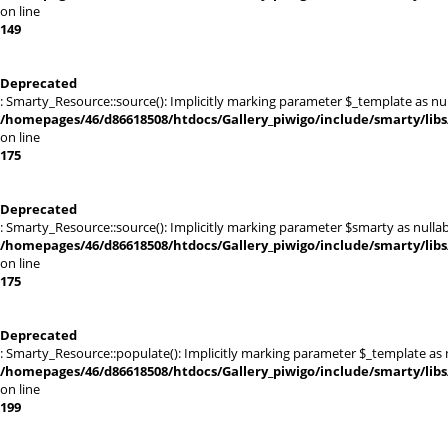
on line
149
Deprecated
: Smarty_Resource::source(): Implicitly marking parameter $_template as null
/homepages/46/d86618508/htdocs/Gallery_piwigo/include/smarty/libs
on line
175
Deprecated
: Smarty_Resource::source(): Implicitly marking parameter $smarty as nullabl
/homepages/46/d86618508/htdocs/Gallery_piwigo/include/smarty/libs
on line
175
Deprecated
: Smarty_Resource::populate(): Implicitly marking parameter $_template as nu
/homepages/46/d86618508/htdocs/Gallery_piwigo/include/smarty/libs
on line
199