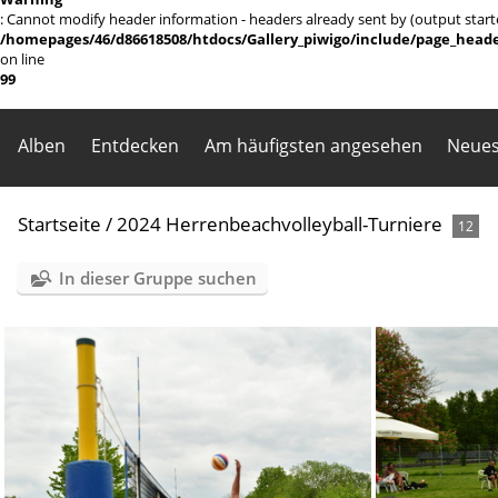
: Cannot modify header information - headers already sent by (output sta
/homepages/46/d86618508/htdocs/Gallery_piwigo/include/page_head
on line
99
Alben
Entdecken
Am häufigsten angesehen
Neues
Startseite
/
2024 Herrenbeachvolleyball-Turniere
12
In dieser Gruppe suchen