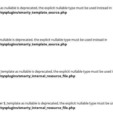
s nullable is deprecated, the explicit nullable type must be used instead in
s/sysplugins/smarty_template_source.php
ullable is deprecated, the explicit nullable type must be used instead in
s/sysplugins/smarty_template_source.php
template as nullable is deprecated, the explicit nullable type must be used 
sysplugins/smarty_internal_resource_file.php
er $_template as nullable is deprecated, the explicit nullable type must be u
sysplugins/smarty_internal_resource_file.php