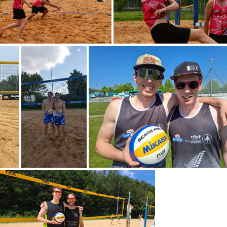
DSC 2978
DSC 2948
A0002
IMG-20240510-WA0038
IMG-20240427-WA0010