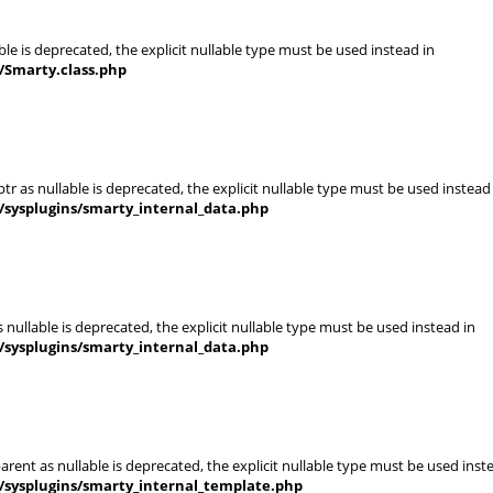
le is deprecated, the explicit nullable type must be used instead in
/Smarty.class.php
r as nullable is deprecated, the explicit nullable type must be used instead
/sysplugins/smarty_internal_data.php
nullable is deprecated, the explicit nullable type must be used instead in
/sysplugins/smarty_internal_data.php
rent as nullable is deprecated, the explicit nullable type must be used inst
/sysplugins/smarty_internal_template.php