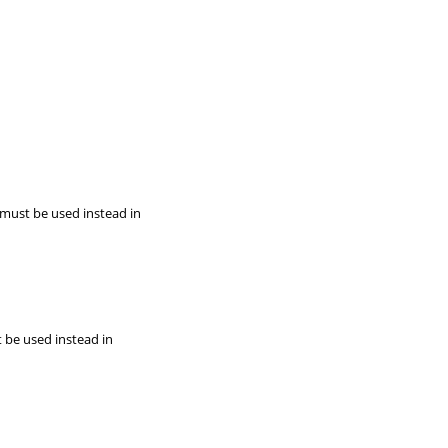
 must be used instead in
t be used instead in