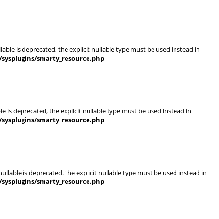
able is deprecated, the explicit nullable type must be used instead in
/sysplugins/smarty_resource.php
e is deprecated, the explicit nullable type must be used instead in
/sysplugins/smarty_resource.php
llable is deprecated, the explicit nullable type must be used instead in
/sysplugins/smarty_resource.php