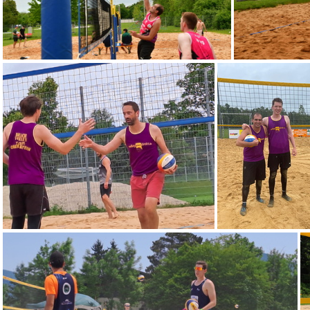
DSC 3100
IMG-20240616-WA0002
IMG-20240601-W