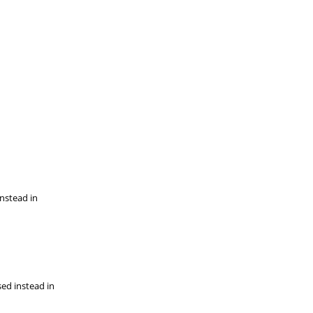
instead in
sed instead in