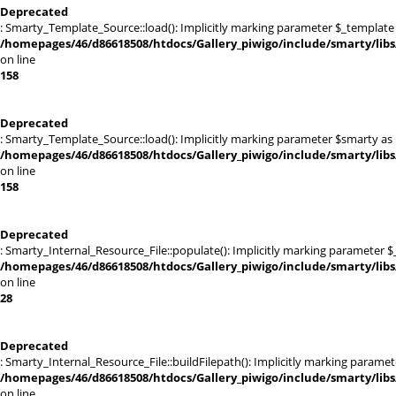
Deprecated
: Smarty_Template_Source::load(): Implicitly marking parameter $_template a
/homepages/46/d86618508/htdocs/Gallery_piwigo/include/smarty/lib
on line
158
Deprecated
: Smarty_Template_Source::load(): Implicitly marking parameter $smarty as n
/homepages/46/d86618508/htdocs/Gallery_piwigo/include/smarty/lib
on line
158
Deprecated
: Smarty_Internal_Resource_File::populate(): Implicitly marking parameter $_
/homepages/46/d86618508/htdocs/Gallery_piwigo/include/smarty/libs/
on line
28
Deprecated
: Smarty_Internal_Resource_File::buildFilepath(): Implicitly marking paramet
/homepages/46/d86618508/htdocs/Gallery_piwigo/include/smarty/libs/
on line