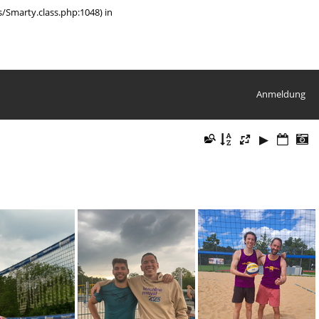
/Smarty.class.php:1048) in
Anmeldung