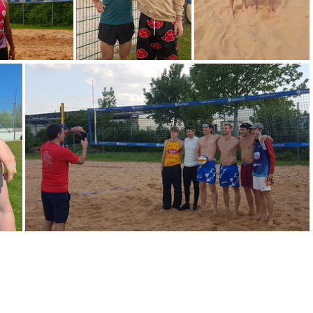
IMG-20240706-WA0001
IMG-20240616-WA0006
IMG-20240510-WA0036