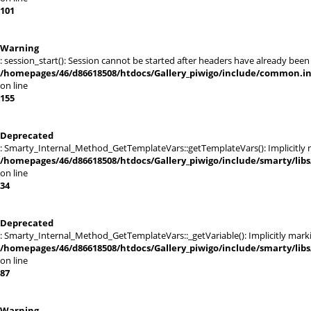
101
Warning
: session_start(): Session cannot be started after headers have already been
/homepages/46/d86618508/htdocs/Gallery_piwigo/include/common.i
on line
155
Deprecated
: Smarty_Internal_Method_GetTemplateVars::getTemplateVars(): Implicitly ma
/homepages/46/d86618508/htdocs/Gallery_piwigo/include/smarty/lib
on line
34
Deprecated
: Smarty_Internal_Method_GetTemplateVars::_getVariable(): Implicitly markin
/homepages/46/d86618508/htdocs/Gallery_piwigo/include/smarty/lib
on line
87
Warning