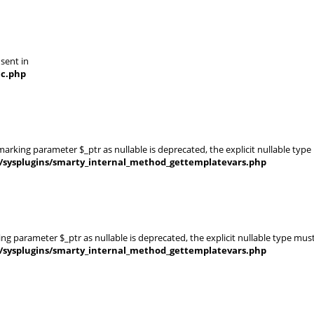
 sent in
nc.php
rking parameter $_ptr as nullable is deprecated, the explicit nullable type
s/sysplugins/smarty_internal_method_gettemplatevars.php
g parameter $_ptr as nullable is deprecated, the explicit nullable type mus
s/sysplugins/smarty_internal_method_gettemplatevars.php