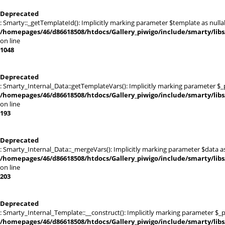
Deprecated
: Smarty::_getTemplateId(): Implicitly marking parameter $template as nullab
/homepages/46/d86618508/htdocs/Gallery_piwigo/include/smarty/libs
on line
1048
Deprecated
: Smarty_Internal_Data::getTemplateVars(): Implicitly marking parameter $_pt
/homepages/46/d86618508/htdocs/Gallery_piwigo/include/smarty/libs
on line
193
Deprecated
: Smarty_Internal_Data::_mergeVars(): Implicitly marking parameter $data as 
/homepages/46/d86618508/htdocs/Gallery_piwigo/include/smarty/libs
on line
203
Deprecated
: Smarty_Internal_Template::__construct(): Implicitly marking parameter $_pa
/homepages/46/d86618508/htdocs/Gallery_piwigo/include/smarty/libs